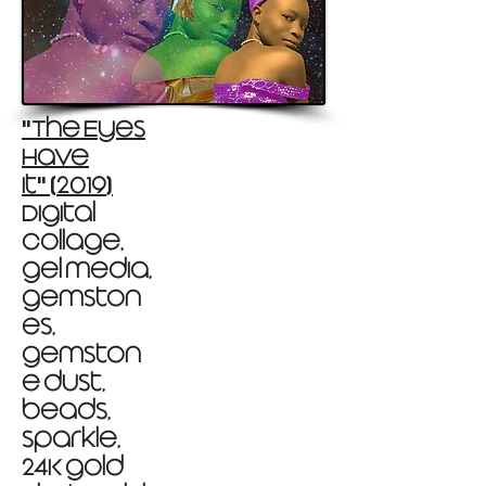
The Eyes
"
Have
It
2019
"
(
)
Digital
collage,
gel media,
gemston
es,
gemston
e dust,
beads,
sparkle,
24K gold