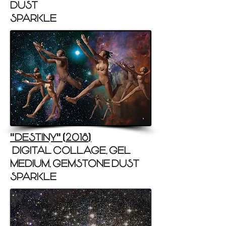
DUST
SPARKLE)
DESTINY
2018
"
"
(
)
(DIGITAL COLLAGE, GEL
MEDIUM, GEMSTONE DUST
SPARKLE)