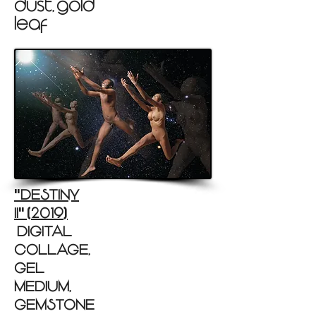
dust, gold
leaf )
DESTINY
"
II
2019
"
(
)
(DIGITAL
COLLAGE,
GEL
MEDIUM,
GEMSTONE