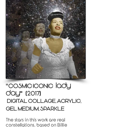
COSMIC ICONIC:: lady
"
day
2017
"
(
)
(DIGITAL COLLAGE, ACRYLIC,
)
GEL MEDIUM, SPARKLE
The stars in this work are real
constellations, based on Billie