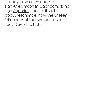
Holiday’s own birth chart: sun
sign
Aries
, moon in
Capricorn
, rising
sign
Aquarius
. For me, it’s all
about resonance; how the unseen
influences all that we perceive.
Lady Day is the first in
my series, COSMIC ICONIC.
To order prints, please inquire at
artisticfreedomltd@gmail.com