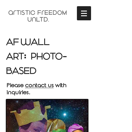
arTisTIC FrEEDOM
unLTD.
AF wALL
ART
PHOTO
:
-
BAsED
Please
contact us
with
inquiries.