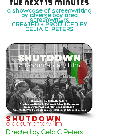
the next 15 minutes
a showcase of screenwriting
by diverse bay area
screenwriters
CREATED + PRODUCED BY
CELIA C. PETERS
shutdown
a documentary film
Directed by Celia C. Peters