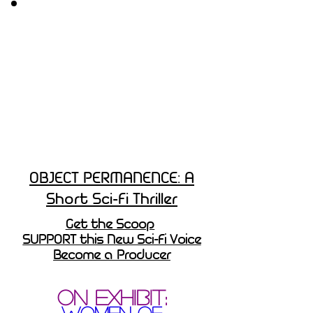
OBJECT PERMANENCE: A
Short Sci-Fi Thriller
Get the Scoop
SUPPORT this New Sci-Fi Voice
Become a Producer
ON EXHIBIT:
WOMEN OF