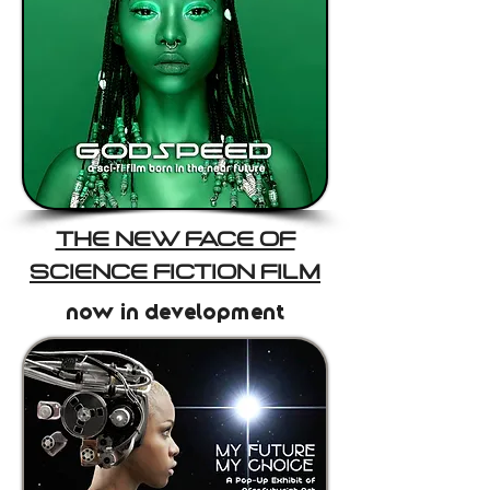
THE NEW FACE OF
SCIENCE FICTION FILM
now in development