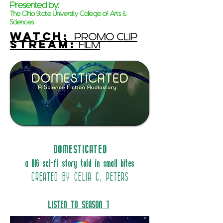
Presented by:
The Ohio State University College of Arts &
Sciences
WATCh:
PROMO CLIP
STREAM:
FILM
DOMESTICATED
a BIG sci-fi story told in small bites
CREATED BY CELIA C. PETERS
LISTEN TO SEASON 1