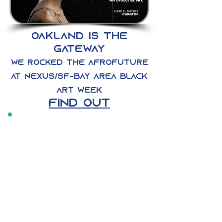
oakland IS THE
gateway
we rocked the afrofuture
at nexus/sf-bay area black
art week
find out