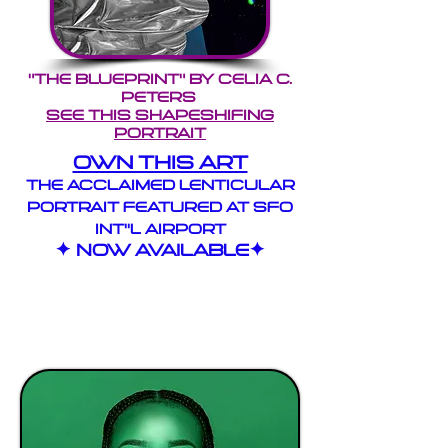
"THE BLUEPRINT" by Celia c.
peters
see this shapeshifing
portrait
own thIS art
the Acclaimed LENTICULAR
PORTRAIT Featured at SFO
INT''L AIRPORT
✦ Now Available✦