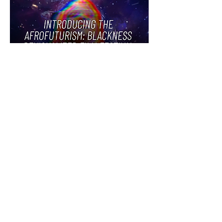
BLACKNESS
REVISUALIZED
VIRTUAL FILM
FESTIVAL
CURATED BY
CELIA
C. pETERS