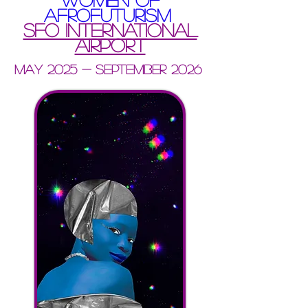
AFROFUTURISM
SFO international
airport
May 2025 - september 2026