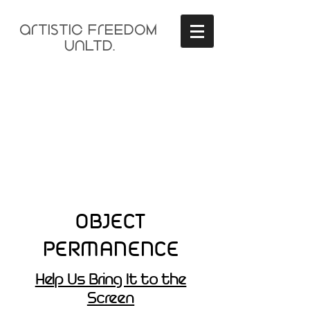
arTisTIC FrEEDOM
unLTD.
OBJECT
PERMANENCE
Help Us Bring It to the
Screen